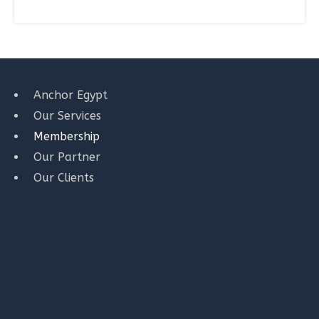
Anchor Egypt
Our Services
Membership
Our Partner
Our Clients