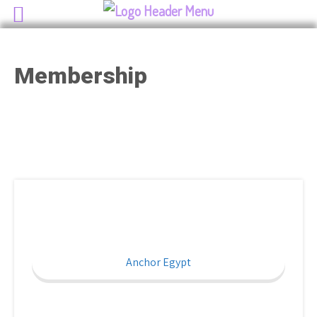
Membership
Anchor Egypt